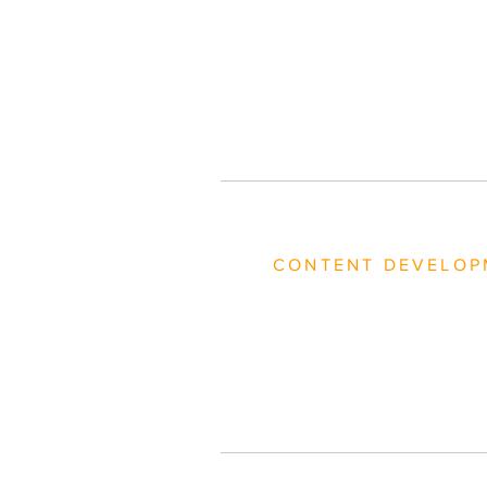
CONTENT DEVELOP