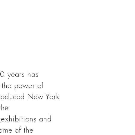
0 years has
ng the power
of
ntroduced
New York
the
 exhibitions and
ome of the