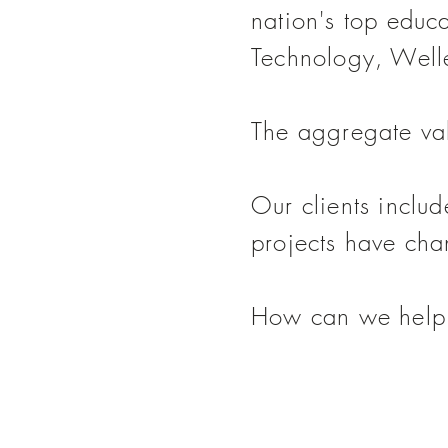
nation's top educa
Technology, Well
The aggregate val
Our clients inclu
projects have cha
How can we help