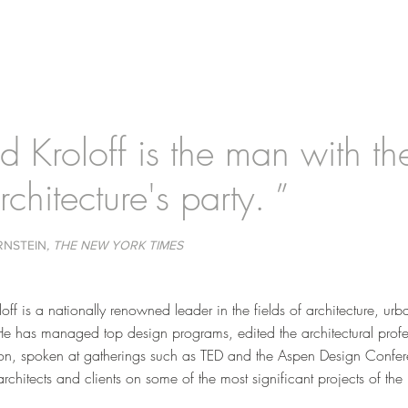
d Kroloff is the man with the 
rchitecture's party. ”
RNSTEIN
, THE NEW YORK TIMES
off is a nationally renowned leader in the fields of architecture, ur
He has managed top design programs, edited the architectural profe
ion, spoken at gatherings such as TED and the Aspen Design Confe
rchitects and clients on some of the most significant projects of the 