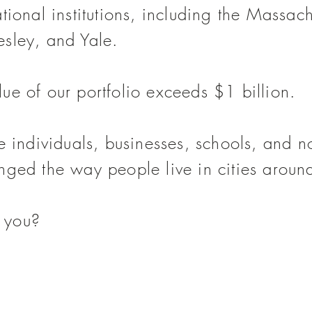
tional institutions, including the Massachu
esley, and Yale.
ue of our portfolio exceeds $1 billion.
de individuals, businesses, schools, and
n
nged the way people live in cities aroun
 you?