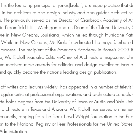
ff is the founding principal of jones|kroloff, a unique practice that d
ts in the architecture and design industry and also guides architect se
s. He previously served as the Director of Cranbrook Academy of Ar
n Bloomfield Hills, Michigan and as Dean of the Tulane University 
ure in New Orleans, Louisiana, which he led through Hurricane Katr
. While in New Orleans, Mr. Kroloff co-directed the mayor’s urban d
 process. The recipient of the American Academy in Rome’s 2003 
p, Mr. Kroloff was also Editor-in-Chief of Architecture magazine. Und
ture received more awards for editorial and design excellence than
 and quickly became the nation’s leading design publication.
off writes and lectures widely, has appeared in a number of televi
regular critic at professional organizations and architecture schools 
He holds degrees from the University of Texas at Austin and Yale Uni
d architecture in Texas and Arizona. Mr. Kroloff has served on num
councils, ranging from the Frank Lloyd Wright Foundation to the Publ
n to the National Registry of Peer Professionals for the United State
Administration.