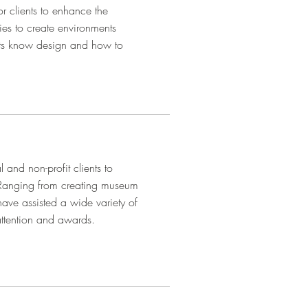
or clients to enhance the
ties to create environments
perts know design and how to
l and non-profit clients to
 Ranging from creating museum
have assisted a wide variety of
attention and awards.