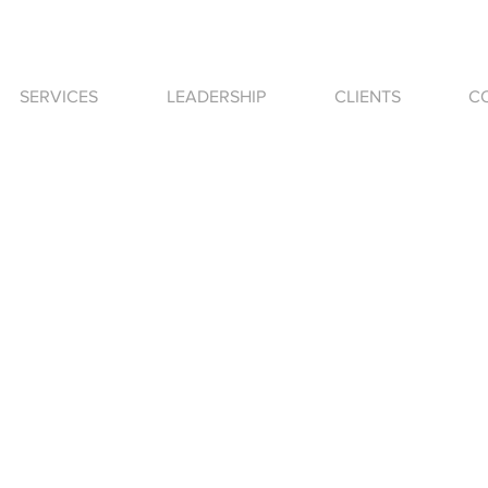
SERVICES
LEADERSHIP
CLIENTS
C
nes|krol