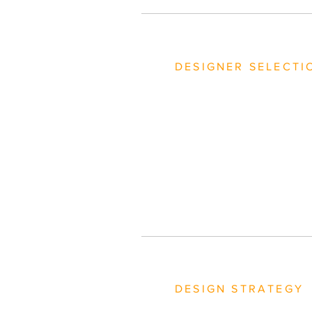
DESIGNER SELECTI
DESIGN STRATEGY