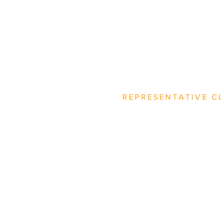
REPRESENTATIVE C