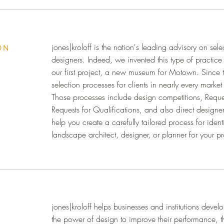
jones|kroloff is the nation's leading advisory on sele
ON
designers. Indeed, we invented this type of practic
our first project, a new museum for Motown. Since 
selection processes for clients in nearly every marke
Those processes include design competitions, Reque
Requests for Qualifications, and also direct designe
help you create a carefully tailored process for identi
landscape architect, designer, or planner for your pr
jones|kroloff helps businesses and institutions develo
the power of design to improve their performance, th