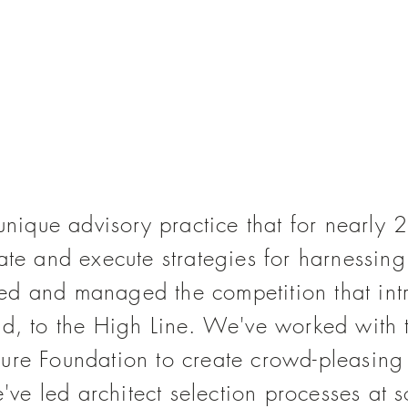
unique advisory practice that
for nearly
2
eate and execute strategies for harnessi
sed and managed
the competition that i
ld, to the High Line. We've worked with 
ure Foundation to create crowd-pleasing
e led architect selection processes at s