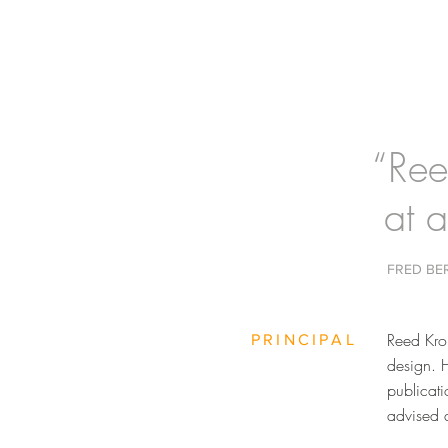
“Ree
at a
FRED BE
Reed Krol
PRINCIPAL
design. 
publicat
advised a