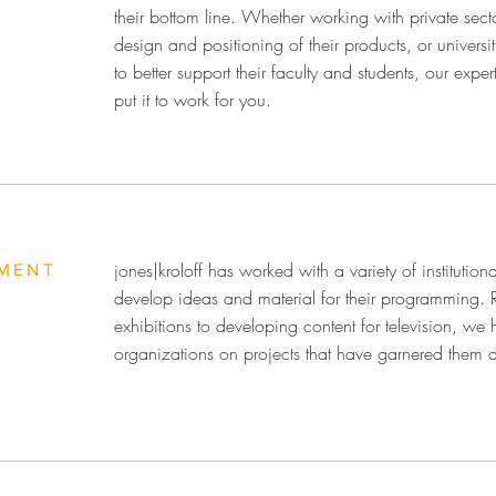
their bottom line. Whether working with private sect
design and positioning of their products, or universi
to better support their faculty and students, our ex
put it to work for you.
jones|kroloff has worked with a variety of institutiona
MENT
develop ideas and material for their programming.
exhibitions to developing content for television, we 
organizations on projects that have garnered them 