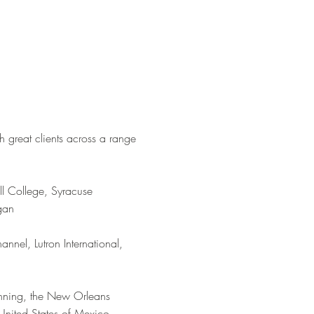
h great clients across a range
ll College, Syracuse
igan
nnel, Lutron International,
anning, the New Orleans
United States of Mexico