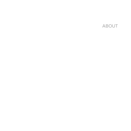
ABOUT
jo