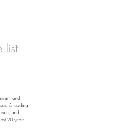
list
banism, and
ssion’s leading
rence, and
last 20 years.