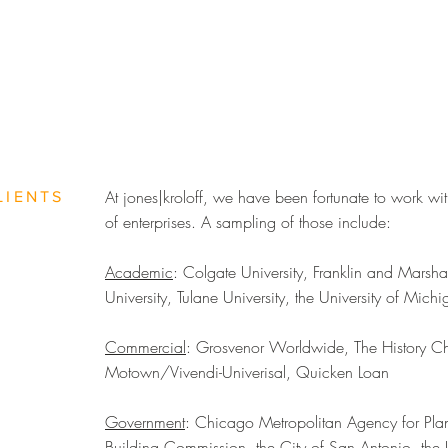
At jones|kroloff, we have been fortunate to work wit
LIENTS
of enterprises. A sampling of those include:
Academic
: Colgate University, Franklin and Marsha
University, Tulane University, the University of Mich
Commercial
: Grosvenor Worldwide, The History Cha
Motown/Vivendi-Univerisal, Quicken Loan
Government
: Chicago Metropolitan Agency for Pl
Building Commission, the City of San Antonio, the 