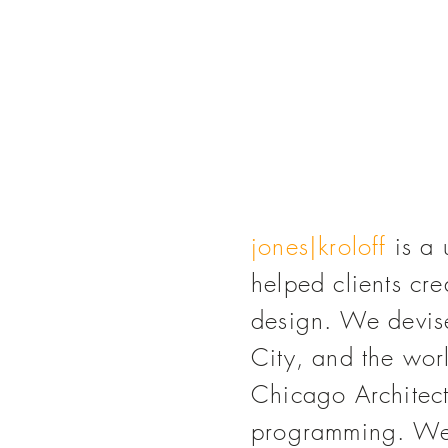
jones|kroloff
is a 
helped clients cr
design. We devi
City, and the wor
Chicago Architect
programming. We'v