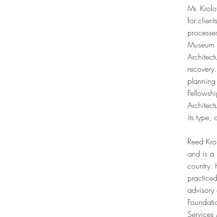
Mr. Krolo
for clien
processe
Museum i
Architect
recovery
planning
Fellowshi
Architec
its type,
Reed Krol
and is a 
country. 
practice
advisory 
Foundatio
Services 