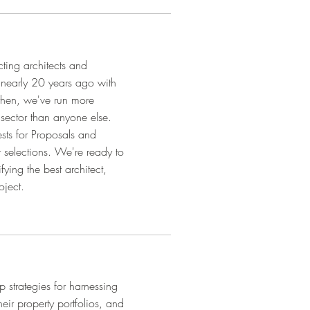
cting architects and
e nearly 20 years ago with
then, we've run more
t sector than anyone else.
sts for Proposals and
r selections. We're ready to
fying the best architect,
oject.
p strategies for harnessing
eir property portfolios, and