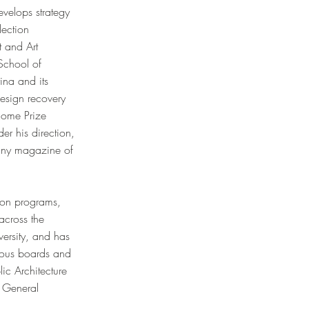
evelops strategy
lection
t and Art
School of
ina and its
esign recovery
Rome Prize
er his direction,
 any magazine of
sion programs,
across the
versity, and has
erous boards and
ic Architecture
s General