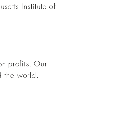
setts Institute of
on-profits. Our
d the world.